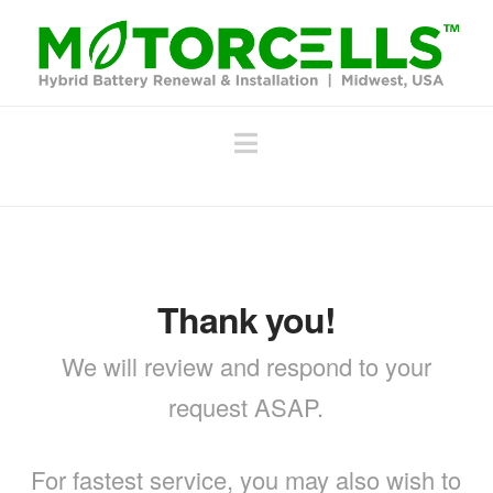
Navigation
Thank you!
We will review and respond to your
request ASAP.
For fastest service, you may also wish to