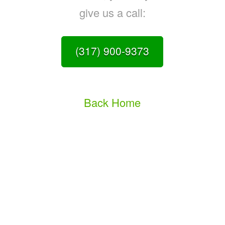
give us a call:
(317) 900-9373
Back Home